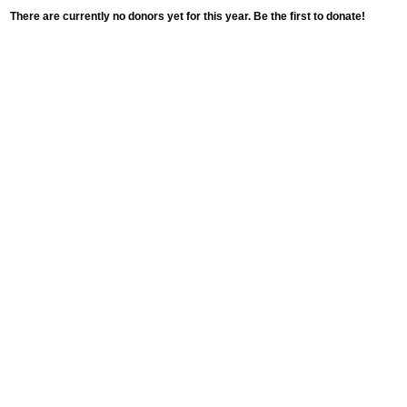
There are currently no donors yet for this year. Be the first to donate!