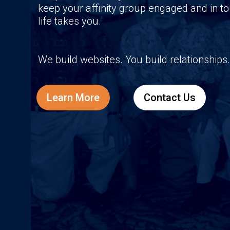
keep your affinity group engaged and in 
life takes you.
We build websites. You build relationships.
Learn More
Contact Us