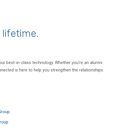
lifetime.
 our best-in-class technology. Whether you’re an alumni
nected is here to help you strengthen the relationships
 Group
Group