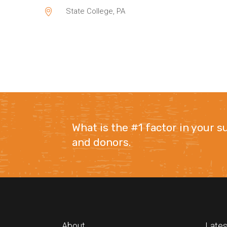
State College, PA
What is the #1 factor in your 
and donors.
About
Lates