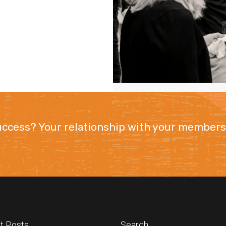
success? Your relationship with your members
t Posts
Search