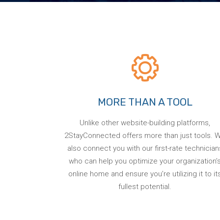
MORE THAN A TOOL
Unlike other website-building platforms,
2StayConnected offers more than just tools. 
also connect you with our first-rate technician
who can help you optimize your organization’
online home and ensure you’re utilizing it to it
fullest potential.