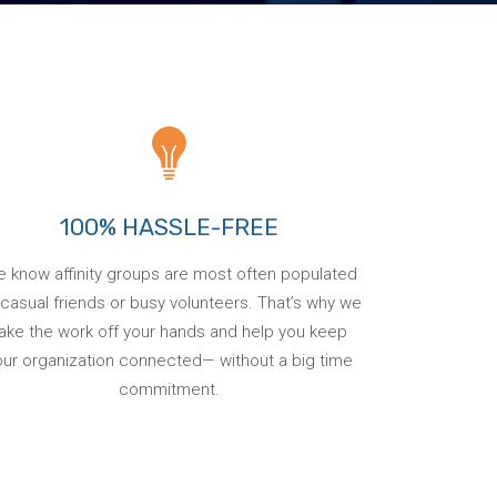
100% HASSLE-FREE
 know affinity groups are most often populated
casual friends or busy volunteers. That’s why we
ake the work off your hands and help you keep
our organization connected— without a big time
commitment.