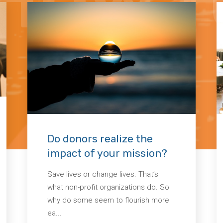
Do donors realize the
impact of your mission?
Save lives or change lives. That’s
what non-profit organizations do. So
why do some seem to flourish more
ea...