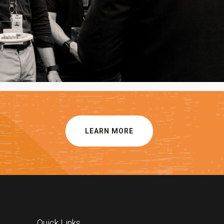
LEARN MORE
Quick Links