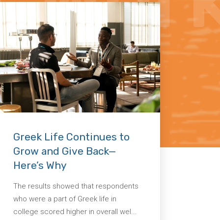
Greek Life Continues to
Grow and Give Back—
Here’s Why
The results showed that respondents
who were a part of Greek life in
college scored higher in overall wel...