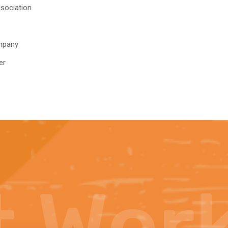
sociation
mpany
er
t
Wor