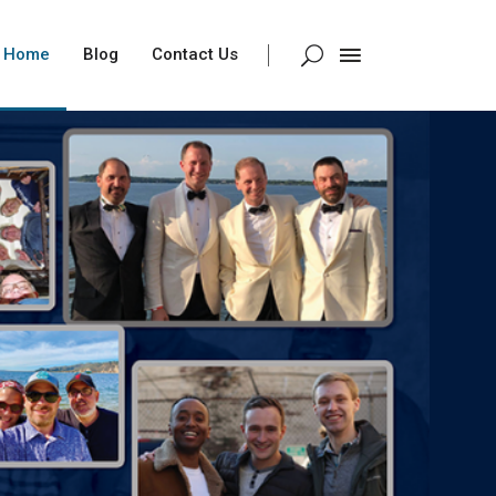
Home
Blog
Contact Us