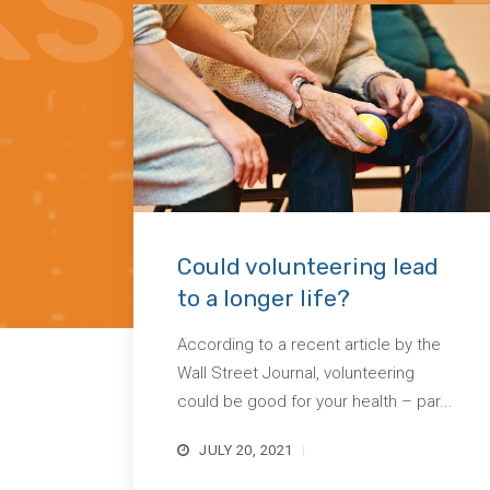
Could volunteering lead
to a longer life?
According to a recent article by the
Wall Street Journal, volunteering
could be good for your health – par...
JULY 20, 2021