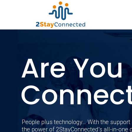
Are You
Connec
People plus technology… With the support 
the power of 2StayConnected’s all-in-one d