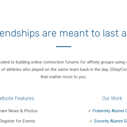
endships are meant to last a 
cated to building online connection forums for affinity groups using
lub of athletes who played on the same team back in the day, 2StayCon
that matter most to you.
ebsite Features
Our Work
hare News & Photos
✓
Fraternity Alumni
Register for Events
✓
Sorority Alumni 