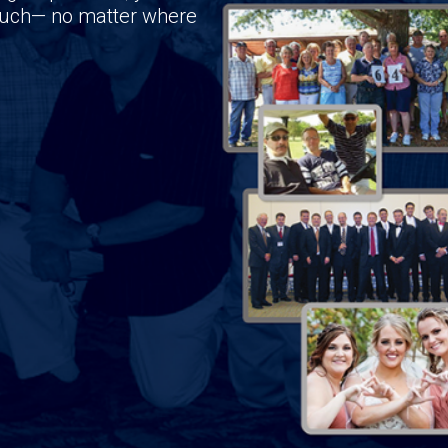
touch— no matter where