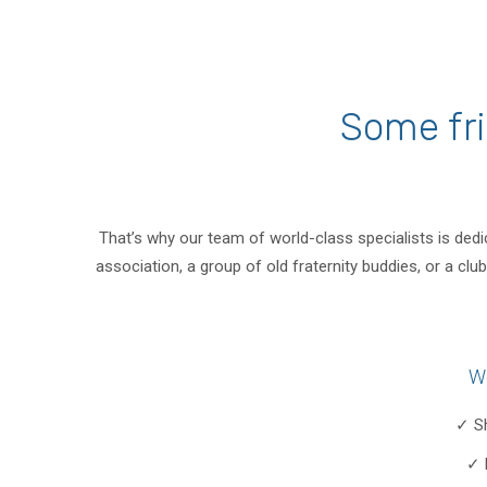
Some fri
That’s why our team of world-class specialists is dedi
association, a group of old fraternity buddies, or a c
W
✓ S
✓ 