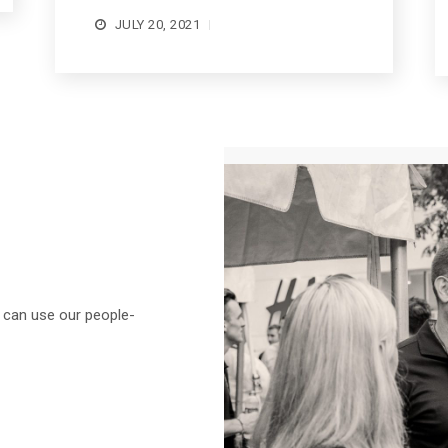
JULY 20, 2021
e can use our people-