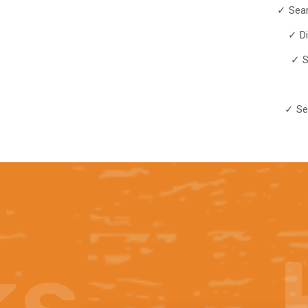
✓ Sear
✓ D
✓ S
✓ Se
ks