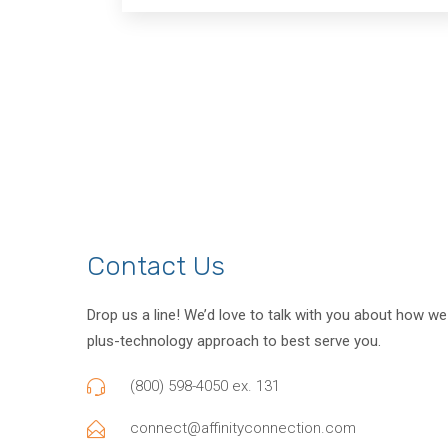
Contact Us
Drop us a line! We’d love to talk with you about how w
plus-technology approach to best serve you.
(800) 598-4050 ex. 131
connect@affinityconnection.com