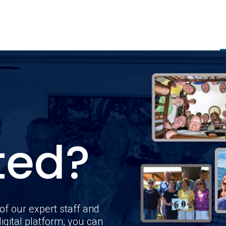
ted?
of our expert staff and
igital platform, you can