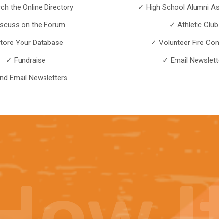
ch the Online Directory
✓ High School Alumni As
iscuss on the Forum
✓ Athletic Club
tore Your Database
✓ Volunteer Fire Co
✓ Fundraise
✓ Email Newslett
nd Email Newsletters
How
I