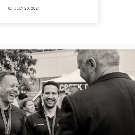
JULY 20, 2021