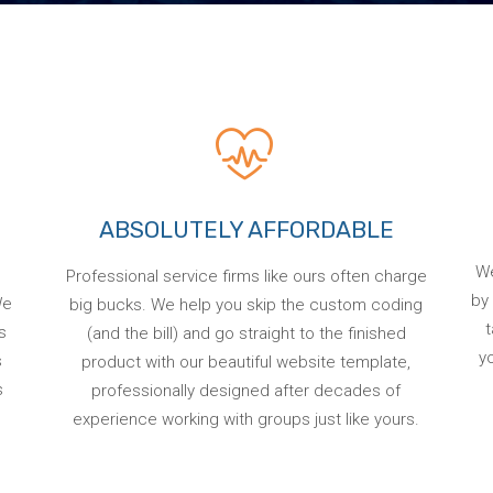
ABSOLUTELY AFFORDABLE
We
Professional service firms like ours often charge
by 
We
big bucks. We help you skip the custom coding
t
s
(and the bill) and go straight to the finished
y
s
product with our beautiful website template,
s
professionally designed after decades of
experience working with groups just like yours.