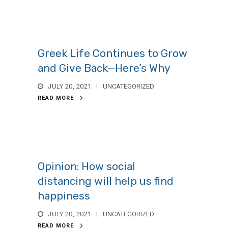
Greek Life Continues to Grow
and Give Back—Here’s Why
JULY 20, 2021
UNCATEGORIZED
READ MORE
Opinion: How social
distancing will help us find
happiness
JULY 20, 2021
UNCATEGORIZED
READ MORE