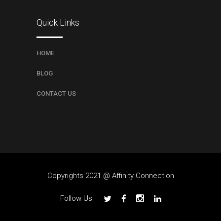
Quick Links
HOME
BLOG
CONTACT US
Copyrights 2021 @ Affinity Connection
Follow Us: