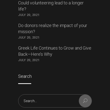
Could volunteering lead to a longer
life?
JULY 20, 2021
Do donors realize the impact of your
mission?
JULY 20, 2021
Greek Life Continues to Grow and Give
Back—Here’s Why
JULY 20, 2021
Search
Search
for: