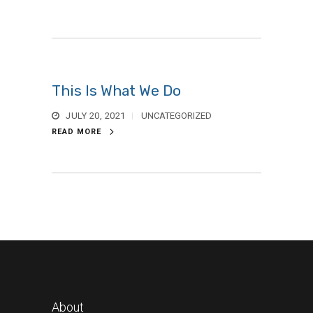
This Is What We Do
JULY 20, 2021
UNCATEGORIZED
READ MORE
About