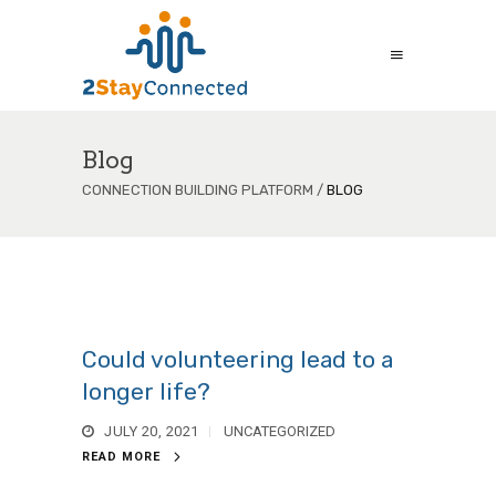
Blog
CONNECTION BUILDING PLATFORM
/
BLOG
Could volunteering lead to a
longer life?
JULY 20, 2021
UNCATEGORIZED
READ MORE