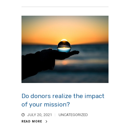
Do donors realize the impact
of your mission?
JULY 20, 2021
UNCATEGORIZED
READ MORE