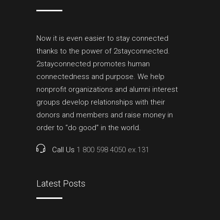
Now it is even easier to stay connected
thanks to the power of 2stayconnected.
2stayconnected promotes human
connectedness and purpose. We help
nonprofit organizations and alumni interest
groups develop relationships with their
donors and members and raise money in
order to “do good” in the world.
Call Us
1 800 598 4050 ex.131
Latest Posts