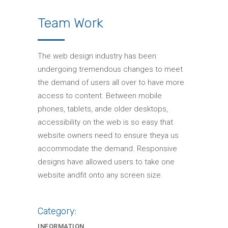
Team Work
The web design industry has been
undergoing tremendous changes to meet
the demand of users all over to have more
access to content. Between mobile
phones, tablets, ande older desktops,
accessibility on the web is so easy that
website owners need to ensure theya us
accommodate the demand. Responsive
designs have allowed users to take one
website andfit onto any screen size.
Category:
INFORMATION