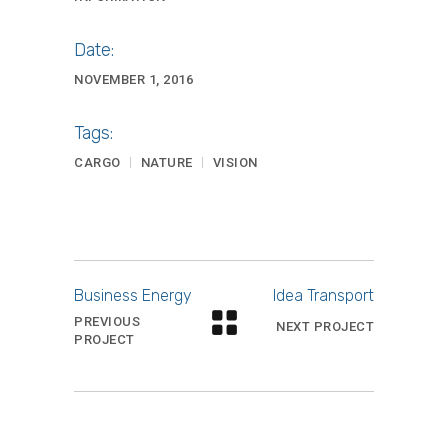
Date:
NOVEMBER 1, 2016
Tags:
CARGO
NATURE
VISION
Business Energy
Idea Transport
PREVIOUS
NEXT PROJECT
PROJECT