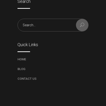
Search
Search
for:
Quick Links
HOME
BLOG
CONTACT US