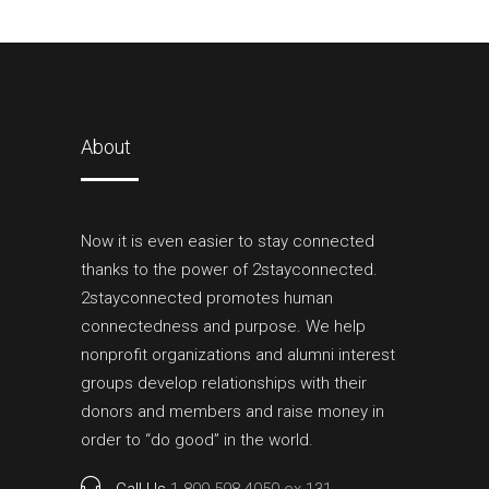
About
Now it is even easier to stay connected
thanks to the power of 2stayconnected.
2stayconnected promotes human
connectedness and purpose. We help
nonprofit organizations and alumni interest
groups develop relationships with their
donors and members and raise money in
order to “do good” in the world.
Call Us
1 800 598 4050 ex.131