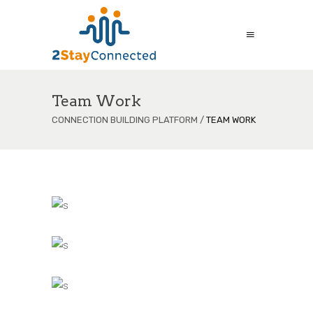
Team Work
CONNECTION BUILDING PLATFORM
/
TEAM WORK
s
s
s