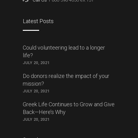
Latest Posts
Could volunteering lead to a longer
life?
JULY 20, 2021
Do donors realize the impact of your
mission?
JULY 20, 2021
Greek Life Continues to Grow and Give
Back—Here’s Why
JULY 20, 2021