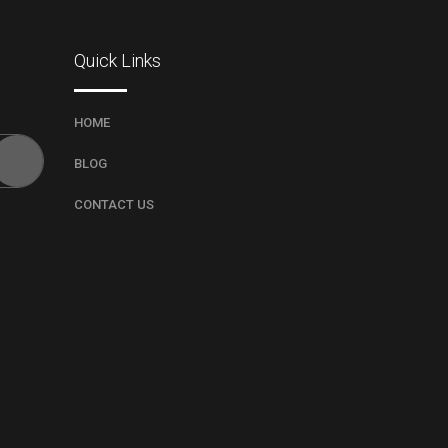
Quick Links
HOME
BLOG
CONTACT US