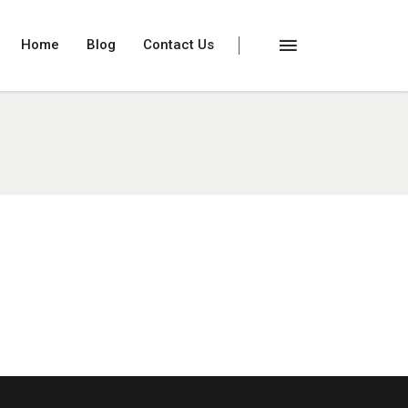
Home
Blog
Contact Us