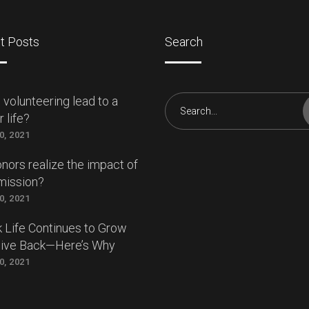
t Posts
Search
 volunteering lead to a
Search
 life?
for:
0, 2021
nors realize the impact of
mission?
0, 2021
 Life Continues to Grow
Give Back—Here’s Why
0, 2021