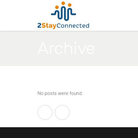
Archive
No posts were found.