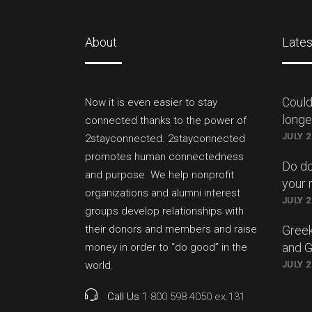
About
Lates
Could
Now it is even easier to stay
longer
connected thanks to the power of
JULY 2
2stayconnected. 2stayconnected
promotes human connectedness
Do do
and purpose. We help nonprofit
your 
organizations and alumni interest
JULY 2
groups develop relationships with
their donors and members and raise
Greek
and 
money in order to “do good” in the
world.
JULY 2
Call Us
1 800 598 4050 ex.131